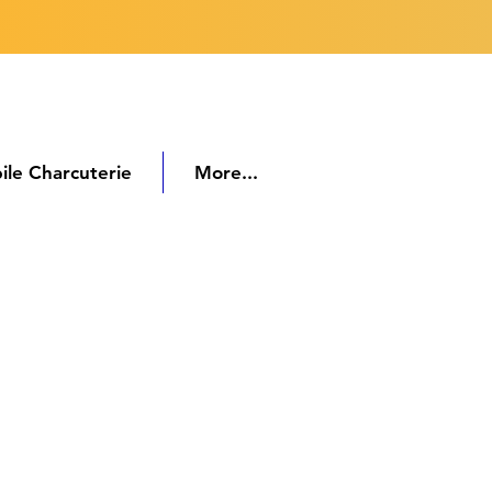
ile Charcuterie
More...