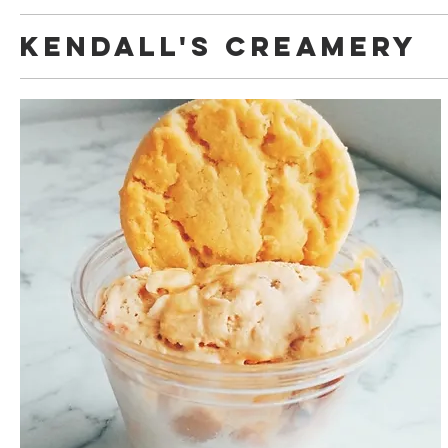
Kendall's Creamery