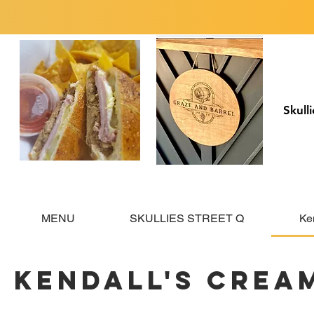
Skull
MENU
SKULLIES STREET Q
Ke
Kendall's Crea