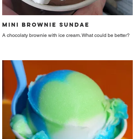
Mini Brownie Sundae
A chocolaty brownie with ice cream. What could be better?