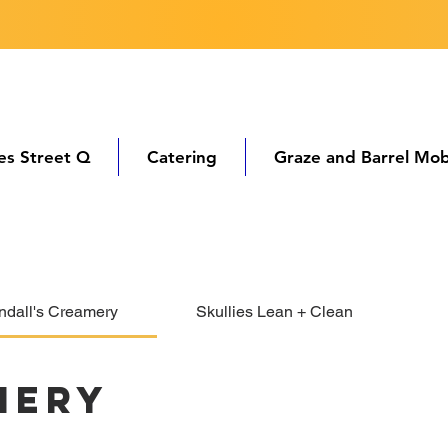
ies Street Q
Catering
Graze and Barrel Mob
ndall's Creamery
Skullies Lean + Clean
mery