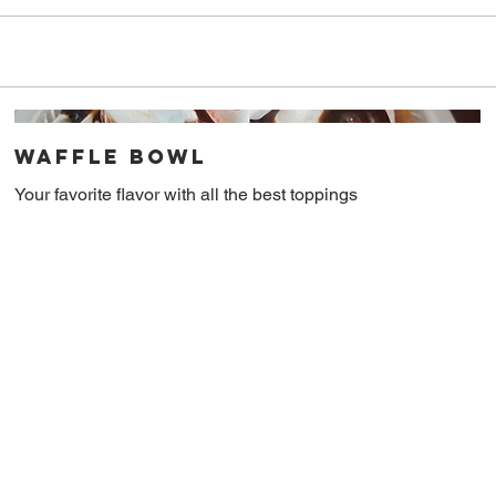
Waffle Bowl
Your favorite flavor with all the best toppings