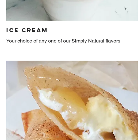
Ice Cream
Your choice of any one of our Simply Natural flavors