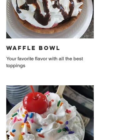
Waffle Bowl
Your favorite flavor with all the best
toppings