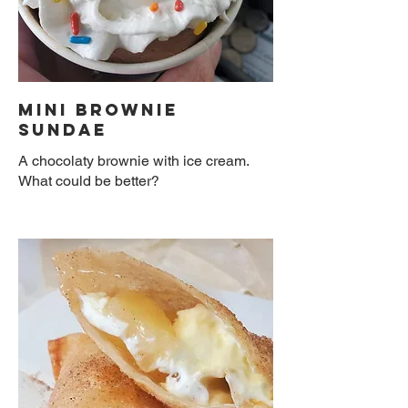
Mini Brownie
Sundae
A chocolaty brownie with ice cream.
What could be better?