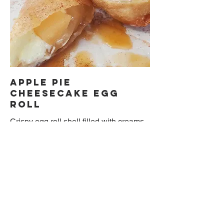
Apple Pie
Cheesecake Egg
Roll
Crispy egg roll shell filled with creams
cheesecake and apple filling