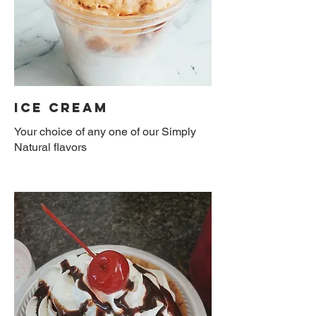
Ice Cream
Your choice of any one of our Simply
Natural flavors