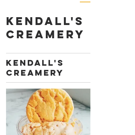
Kendall's
Creamery
Kendall's
Creamery